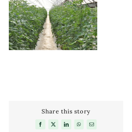
Share this story
Facebook
X
LinkedIn
WhatsApp
Email