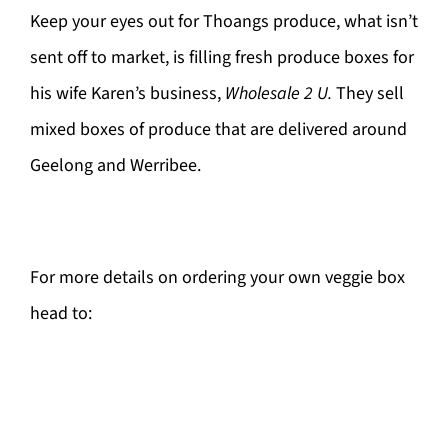
Keep your eyes out for Thoangs produce, what isn’t
sent off to market, is filling fresh produce boxes for
his wife Karen’s business,
Wholesale 2 U.
They sell
mixed boxes of produce that are delivered around
Geelong and Werribee.
For more details on ordering your own veggie box
head to: