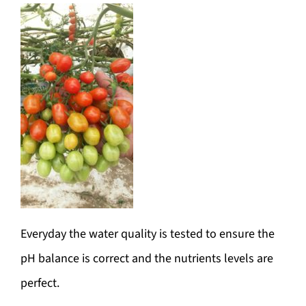
Everyday the water quality is tested to ensure the
pH balance is correct and the nutrients levels are
perfect.