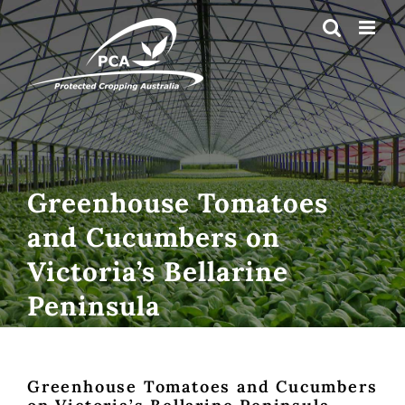
Skip
to
content
Greenhouse Tomatoes
and Cucumbers on
Victoria’s Bellarine
Peninsula
Greenhouse Tomatoes and Cucumbers