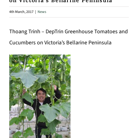
on Victoria’s Bellarine Peninsula
4th March, 2017
|
News
Thoang Trinh – DepTrin Greenhouse Tomatoes and
Cucumbers on Victoria’s Bellarine Peninsula