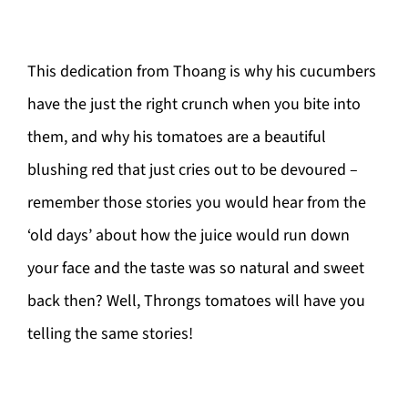
This dedication from Thoang is why his cucumbers
have the just the right crunch when you bite into
them, and why his tomatoes are a beautiful
blushing red that just cries out to be devoured –
remember those stories you would hear from the
‘old days’ about how the juice would run down
your face and the taste was so natural and sweet
back then? Well, Throngs tomatoes will have you
telling the same stories!