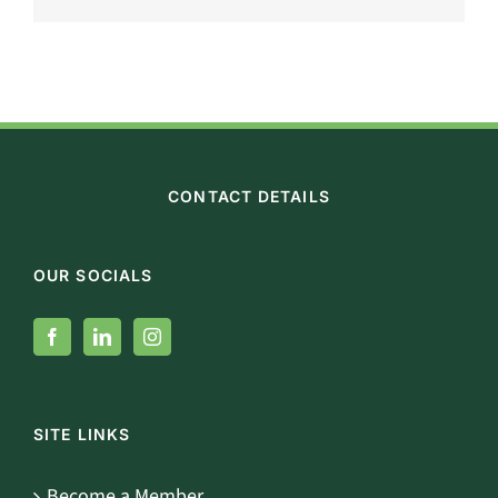
CONTACT DETAILS
OUR SOCIALS
SITE LINKS
Become a Member