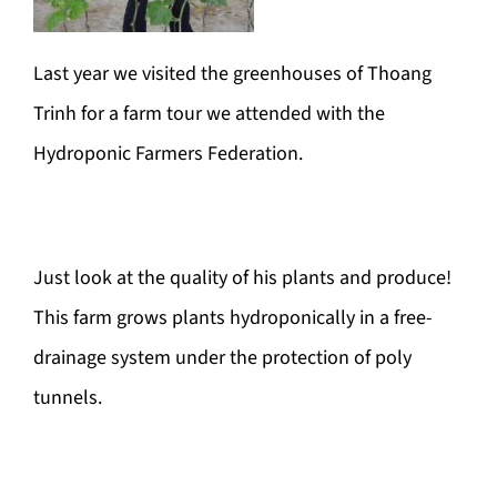
Last year we visited the greenhouses of Thoang
Trinh for a farm tour we attended with the
Hydroponic Farmers Federation.
Just look at the quality of his plants and produce!
This farm grows plants hydroponically in a free-
drainage system under the protection of poly
tunnels.