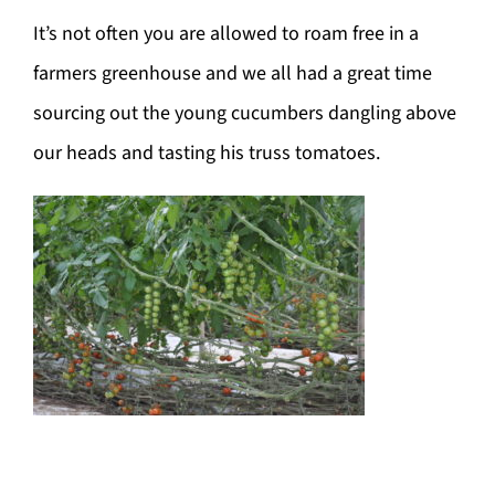
It’s not often you are allowed to roam free in a
farmers greenhouse and we all had a great time
sourcing out the young cucumbers dangling above
our heads and tasting his truss tomatoes.