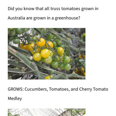
Did you know that all truss tomatoes grown in
Australia are grown in a greenhouse?
GROWS: Cucumbers, Tomatoes, and Cherry Tomato
Medley