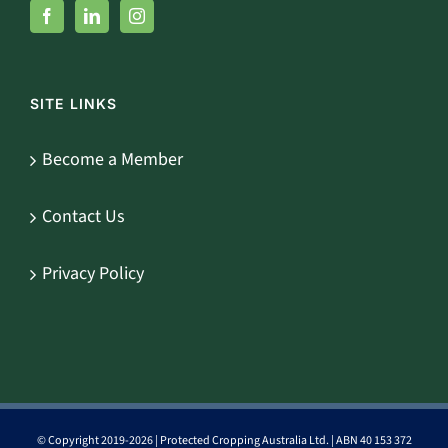
SITE LINKS
Become a Member
Contact Us
Privacy Policy
© Copyright 2019-
2026 | Protected Cropping Australia Ltd. | ABN 40 153 372