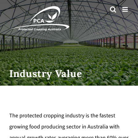
Skip
to
content
Industry Value
The protected cropping industry is the fastest
growing food producing sector in Australia with
annual growth rates averaging more than 60% over