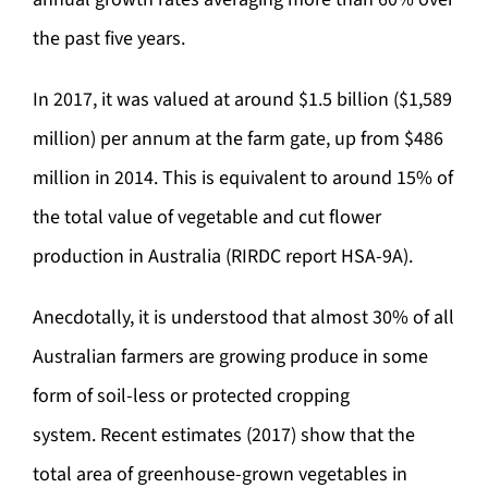
the past five years.
In 2017, it was valued at around $1.5 billion ($1,589
million) per annum at the farm gate, up from $486
million in 2014. This is equivalent to around 15% of
the total value of vegetable and cut flower
production in Australia (RIRDC report HSA-9A).
Anecdotally, it is understood that almost 30% of all
Australian farmers are growing produce in some
form of soil-less or protected cropping
system. Recent estimates (2017) show that the
total area of greenhouse-grown vegetables in