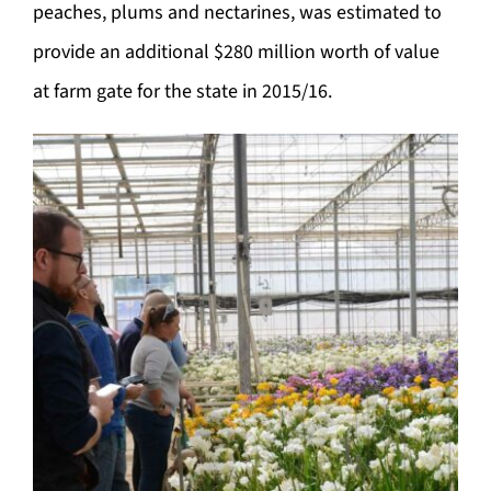
peaches, plums and nectarines, was estimated to
provide an additional $280 million worth of value
at farm gate for the state in 2015/16.