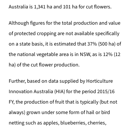
Australia is 1,341 ha and 101 ha for cut flowers.
Although figures for the total production and value
of protected cropping are not available specifically
on a state basis, it is estimated that 37% (500 ha) of
the national vegetable area is in NSW, as is 12% (12
ha) of the cut flower production.
Further, based on data supplied by Horticulture
Innovation Australia (HIA) for the period 2015/16
FY, the production of fruit that is typically (but not
always) grown under some form of hail or bird
netting such as apples, blueberries, cherries,