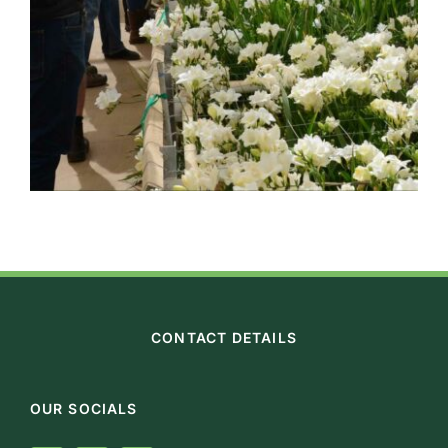
CONTACT DETAILS
OUR SOCIALS