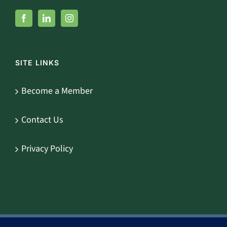
SITE LINKS
Become a Member
Contact Us
Privacy Policy