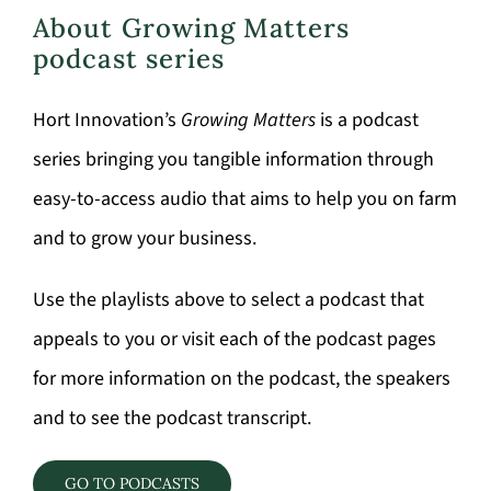
About Growing Matters
podcast series
Hort Innovation’s
Growing Matters
is a podcast
series bringing you tangible information through
easy-to-access audio that aims to help you on farm
and to grow your business.
Use the playlists above to select a podcast that
appeals to you or visit each of the podcast pages
for more information on the podcast, the speakers
and to see the podcast transcript.
GO TO PODCASTS