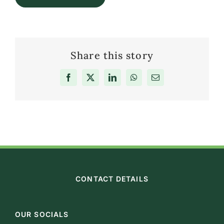
Share this story
Facebook
X
LinkedIn
WhatsApp
Email
CONTACT DETAILS
OUR SOCIALS