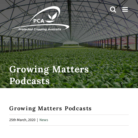
Skip
to
content
Growing Matters
Podcasts
Growing Matters Podcasts
25th March, 2020
|
News