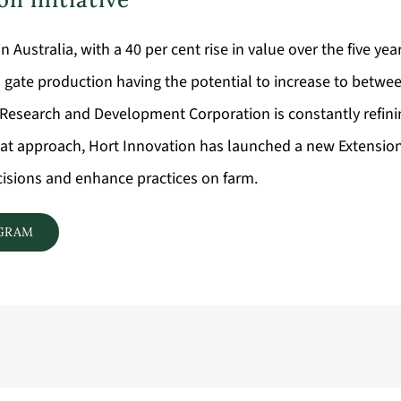
n Australia, with a 40 per cent rise in value over the five ye
m gate production having the potential to increase to betwee
ure Research and Development Corporation is constantly refini
 that approach, Hort Innovation has launched a new Extensio
ecisions and enhance practices on farm.
OGRAM