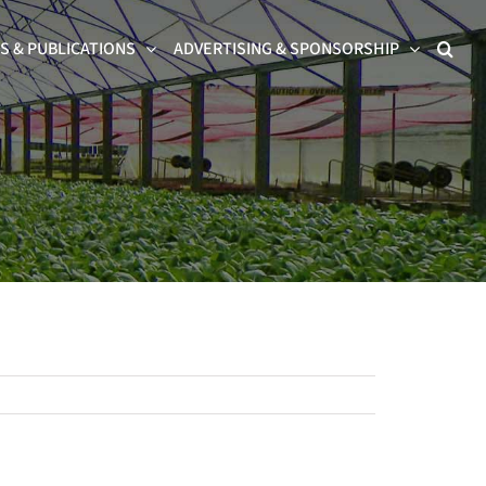
 & PUBLICATIONS
ADVERTISING & SPONSORSHIP