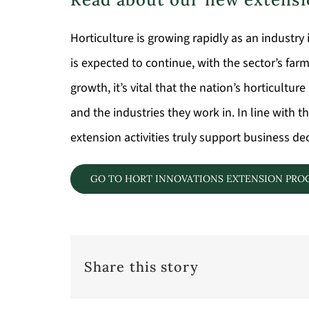
Horticulture is growing rapidly as an industry i
is expected to continue, with the sector’s far
growth, it’s vital that the nation’s horticult
and the industries they work in. In line with
extension activities truly support business d
GO TO HORT INNOVATIONS EXTENSION PR
Share this story