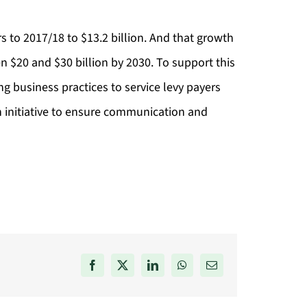
ars to 2017/18 to $13.2 billion. And that growth
n $20 and $30 billion by 2030. To support this
ng business practices to service levy payers
n initiative to ensure communication and
Facebook
X
LinkedIn
WhatsApp
Email