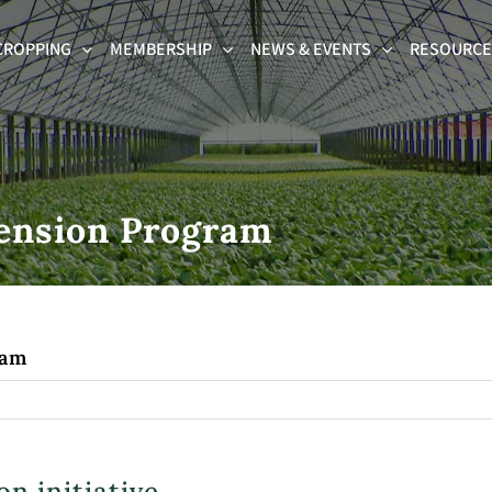
CROPPING
MEMBERSHIP
NEWS & EVENTS
RESOURCES
tension Program
ram
n initiative