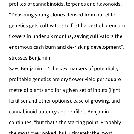
profiles of cannabinoids, terpenes and flavonoids.
“Delivering young clones derived from our elite
genetics gets cultivators to first harvest of premium
flowers in under six months, saving cultivators the
enormous cash burn and de-risking development”,
stresses Benjamin.
Says Benjamin – “The key markers of potentially
profitable genetics are dry flower yield per square
metre of plants and for a given set of inputs (light,
fertiliser and other options), ease of growing, and
cannabinoid potency and profile”. Benjamin
continues, “but that’s the starting point. Probably
the most overlooked, but ultimately the most