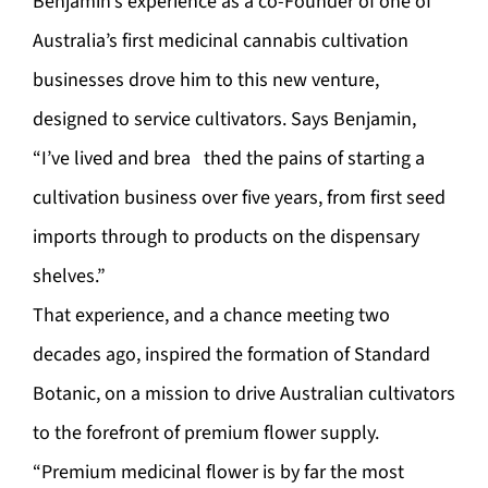
Benjamin’s experience as a co-Founder of one of
Australia’s first medicinal cannabis cultivation
businesses drove him to this new venture,
designed to service cultivators. Says Benjamin,
“I’ve lived and brea thed the pains of starting a
cultivation business over five years, from first seed
imports through to products on the dispensary
shelves.”
That experience, and a chance meeting two
decades ago, inspired the formation of Standard
Botanic, on a mission to drive Australian cultivators
to the forefront of premium flower supply.
“Premium medicinal flower is by far the most