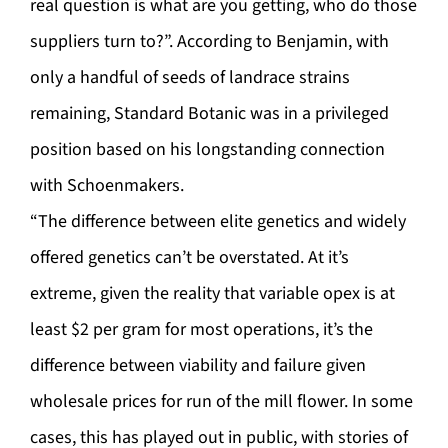
real question is what are you getting, who do those
suppliers turn to?”. According to Benjamin, with
only a handful of seeds of landrace strains
remaining, Standard Botanic was in a privileged
position based on his longstanding connection
with Schoenmakers.
“The difference between elite genetics and widely
offered genetics can’t be overstated. At it’s
extreme, given the reality that variable opex is at
least $2 per gram for most operations, it’s the
difference between viability and failure given
wholesale prices for run of the mill flower. In some
cases, this has played out in public, with stories of