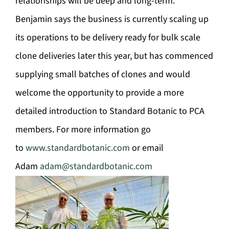
relationships will be deep and long-term.”
Benjamin says the business is currently scaling up
its operations to be delivery ready for bulk scale
clone deliveries later this year, but has commenced
supplying small batches of clones and would
welcome the opportunity to provide a more
detailed introduction to Standard Botanic to PCA
members. For more information go
to
www.standardbotanic.com
or email
Adam
adam@standardbotanic.com