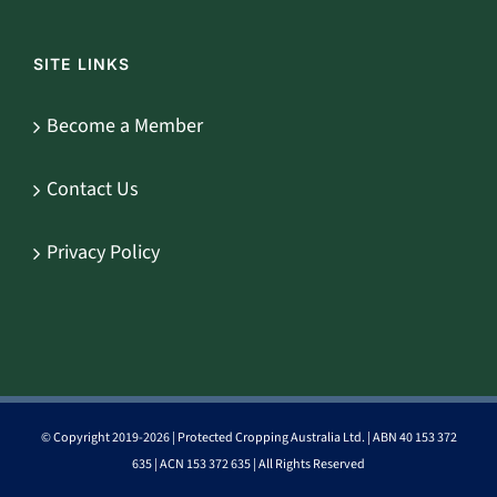
SITE LINKS
Become a Member
Contact Us
Privacy Policy
© Copyright 2019-
2026 | Protected Cropping Australia Ltd. | ABN 40 153 372
635 | ACN 153 372 635 | All Rights Reserved