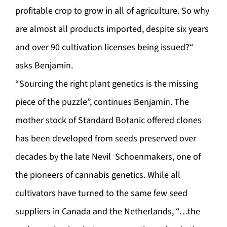
profitable crop to grow in all of agriculture. So why
are almost all products imported, despite six years
and over 90 cultivation licenses being issued?“
asks Benjamin.
“Sourcing the right plant genetics is the missing
piece of the puzzle”, continues Benjamin. The
mother stock of Standard Botanic offered clones
has been developed from seeds preserved over
decades by the late Nevil Schoenmakers, one of
the pioneers of cannabis genetics. While all
cultivators have turned to the same few seed
suppliers in Canada and the Netherlands, “…the