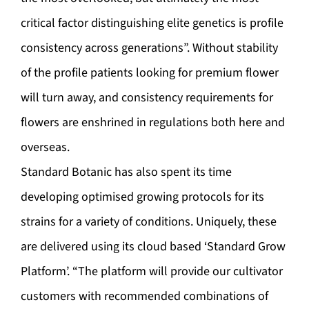
critical factor distinguishing elite genetics is profile
consistency across generations”. Without stability
of the profile patients looking for premium flower
will turn away, and consistency requirements for
flowers are enshrined in regulations both here and
overseas.
Standard Botanic has also spent its time
developing optimised growing protocols for its
strains for a variety of conditions. Uniquely, these
are delivered using its cloud based ‘Standard Grow
Platform’. “The platform will provide our cultivator
customers with recommended combinations of