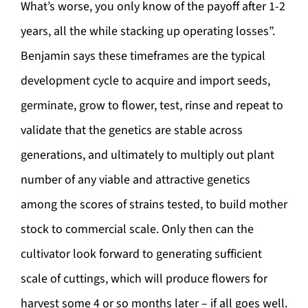
What’s worse, you only know of the payoff after 1-2
years, all the while stacking up operating losses”.
Benjamin says these timeframes are the typical
development cycle to acquire and import seeds,
germinate, grow to flower, test, rinse and repeat to
validate that the genetics are stable across
generations, and ultimately to multiply out plant
number of any viable and attractive genetics
among the scores of strains tested, to build mother
stock to commercial scale. Only then can the
cultivator look forward to generating sufficient
scale of cuttings, which will produce flowers for
harvest some 4 or so months later – if all goes well.