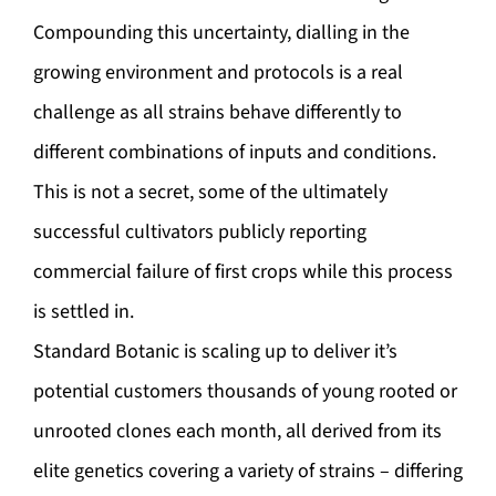
Compounding this uncertainty, dialling in the
growing environment and protocols is a real
challenge as all strains behave differently to
different combinations of inputs and conditions.
This is not a secret, some of the ultimately
successful cultivators publicly reporting
commercial failure of first crops while this process
is settled in.
Standard Botanic is scaling up to deliver it’s
potential customers thousands of young rooted or
unrooted clones each month, all derived from its
elite genetics covering a variety of strains – differing