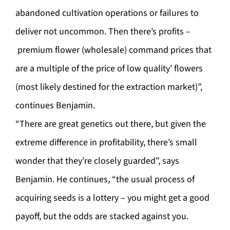
abandoned cultivation operations or failures to
deliver not uncommon. Then there’s profits –
premium flower (wholesale) command prices that
are a multiple of the price of low quality’ flowers
(most likely destined for the extraction market)”,
continues Benjamin.
“There are great genetics out there, but given the
extreme difference in profitability, there’s small
wonder that they’re closely guarded”, says
Benjamin. He continues, “the usual process of
acquiring seeds is a lottery – you might get a good
payoff, but the odds are stacked against you.