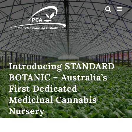
Skip
to
content
Introducing STANDARD
BOTANIC – Australia’s
First Dedicated
Medicinal Cannabis
Nursery