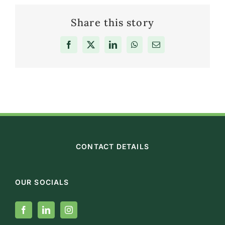
Share this story
Facebook
X
LinkedIn
WhatsApp
Email
CONTACT DETAILS
OUR SOCIALS