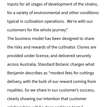
inputs for all stages of development of the strains,
for a variety of environmental and other conditions
typical in cultivation operations. We’re with our
customers for the whole journey”.
The business model has been designed to share
the risks and rewards of the cultivator. Clones are
provided under license, and delivered securely
across Australia. Standard Botanic charges what
Benjamin describes as “modest fees for cuttings
delivery, with the bulk of our reward coming from
royalties. So we share in our customer’s success,
clearly showing our intention that customer