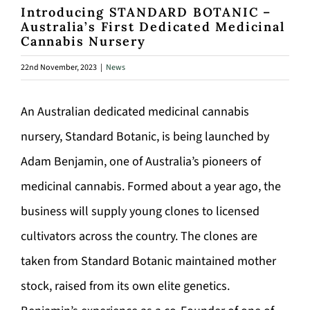
Introducing STANDARD BOTANIC –
Australia’s First Dedicated Medicinal
Cannabis Nursery
22nd November, 2023
|
News
An Australian dedicated medicinal cannabis
nursery, Standard Botanic, is being launched by
Adam Benjamin, one of Australia’s pioneers of
medicinal cannabis. Formed about a year ago, the
business will supply young clones to licensed
cultivators across the country. The clones are
taken from Standard Botanic maintained mother
stock, raised from its own elite genetics.