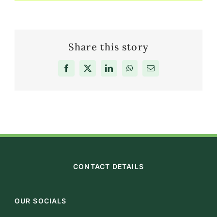
Share this story
Facebook
X
LinkedIn
WhatsApp
Email
CONTACT DETAILS
OUR SOCIALS