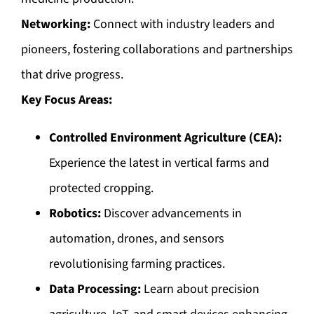
Networking:
Connect with industry leaders and
pioneers, fostering collaborations and partnerships
that drive progress.
Key Focus Areas:
Controlled Environment Agriculture (CEA):
Experience the latest in vertical farms and
protected cropping.
Robotics:
Discover advancements in
automation, drones, and sensors
revolutionising farming practices.
Data Processing:
Learn about precision