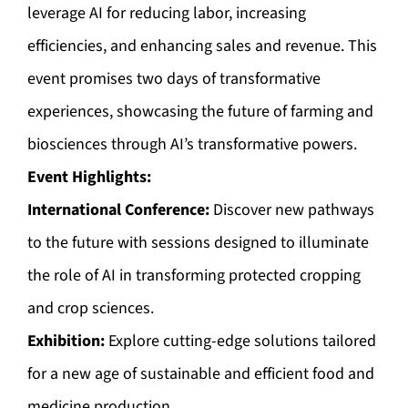
leverage AI for reducing labor, increasing
efficiencies, and enhancing sales and revenue. This
event promises two days of transformative
experiences, showcasing the future of farming and
biosciences through AI’s transformative powers.
Event Highlights:
International Conference:
Discover new pathways
to the future with sessions designed to illuminate
the role of AI in transforming protected cropping
and crop sciences.
Exhibition:
Explore cutting-edge solutions tailored
for a new age of sustainable and efficient food and
medicine production.