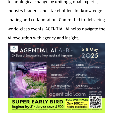
technological change by uniting global experts,
industry leaders, and stakeholders for knowledge
sharing and collaboration. Committed to delivering
world-class events, AGENTIAL AI helps navigate the
AI revolution with agency and insight.