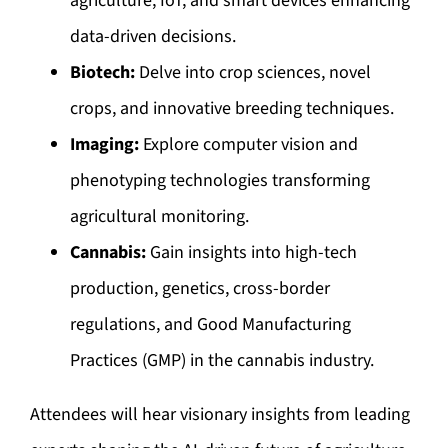
agriculture, IoT, and smart devices enhancing
data-driven decisions.
Biotech:
Delve into crop sciences, novel
crops, and innovative breeding techniques.
Imaging:
Explore computer vision and
phenotyping technologies transforming
agricultural monitoring.
Cannabis:
Gain insights into high-tech
production, genetics, cross-border
regulations, and Good Manufacturing
Practices (GMP) in the cannabis industry.
Attendees will hear visionary insights from leading