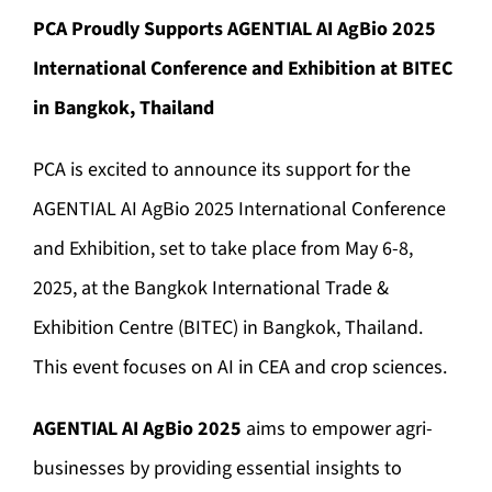
PCA Proudly Supports AGENTIAL AI AgBio 2025
International Conference and Exhibition at BITEC
in Bangkok, Thailand
PCA is excited to announce its support for the
AGENTIAL AI AgBio 2025 International Conference
and Exhibition, set to take place from May 6-8,
2025, at the Bangkok International Trade &
Exhibition Centre (BITEC) in Bangkok, Thailand.
This event focuses on AI in CEA and crop sciences.
AGENTIAL AI AgBio 2025
aims to empower agri-
businesses by providing essential insights to