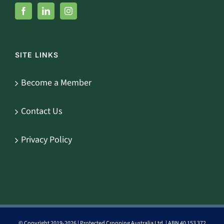
SITE LINKS
Become a Member
Contact Us
Privacy Policy
© Copyright 2019-
2026 | Protected Cropping Australia Ltd. | ABN 40 153 372