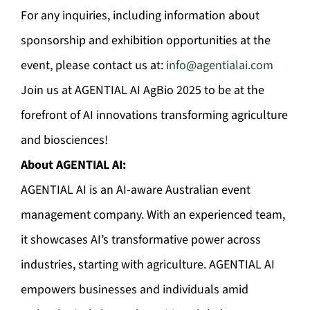
For any inquiries, including information about
sponsorship and exhibition opportunities at the
event, please contact us at:
info@agentialai.com
Join us at AGENTIAL AI AgBio 2025 to be at the
forefront of AI innovations transforming agriculture
and biosciences!
About AGENTIAL AI:
AGENTIAL AI is an AI-aware Australian event
management company. With an experienced team,
it showcases AI’s transformative power across
industries, starting with agriculture. AGENTIAL AI
empowers businesses and individuals amid