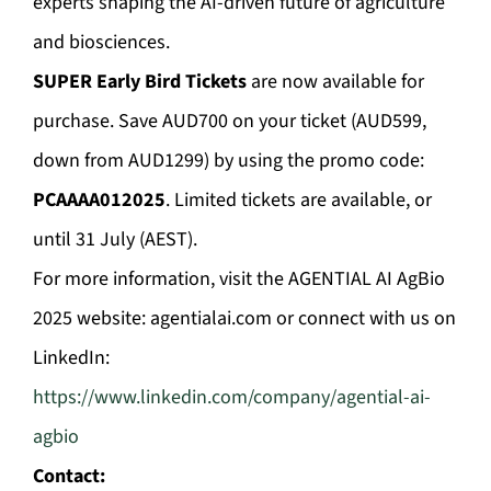
experts shaping the AI-driven future of agriculture
and biosciences.
SUPER Early Bird Tickets
are now available for
purchase. Save AUD700 on your ticket (AUD599,
down from AUD1299) by using the promo code:
PCAAAA012025
. Limited tickets are available, or
until 31 July (AEST).
For more information, visit the AGENTIAL AI AgBio
2025 website: agentialai.com or connect with us on
LinkedIn:
https://www.linkedin.com/company/agential-ai-
agbio
Contact: