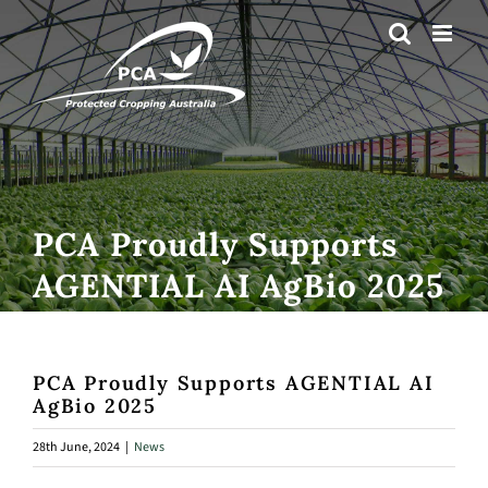
Skip
to
content
PCA Proudly Supports
AGENTIAL AI AgBio 2025
PCA Proudly Supports AGENTIAL AI
AgBio 2025
28th June, 2024
|
News