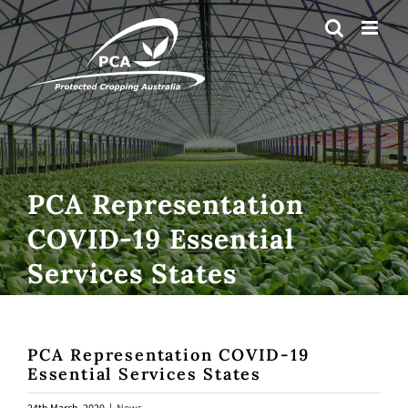
Skip
to
content
PCA Representation
COVID-19 Essential
Services States
PCA Representation COVID-19
Essential Services States