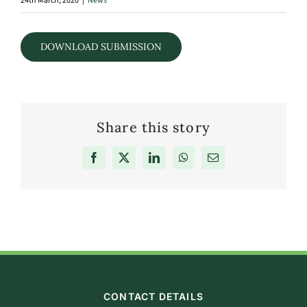
24th March, 2020
|
News
DOWNLOAD SUBMISSION
Share this story
Facebook
X
LinkedIn
WhatsApp
Email
CONTACT DETAILS