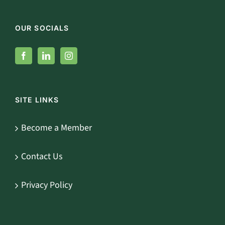
OUR SOCIALS
SITE LINKS
Become a Member
Contact Us
Privacy Policy