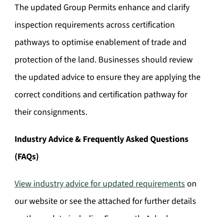
The updated Group Permits enhance and clarify
inspection requirements across certification
pathways to optimise enablement of trade and
protection of the land. Businesses should review
the updated advice to ensure they are applying the
correct conditions and certification pathway for
their consignments.
Industry Advice & Frequently Asked Questions
(FAQs)
View industry advice for updated requirements
on
our website or see the attached for further details