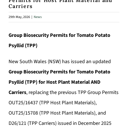
Permits for Host Plant Material and
Carriers
29th May, 2026
|
News
Group Biosecurity Permits for Tomato Potato
Psyllid (TPP)
New South Wales (NSW) has issued an updated
Group Biosecurity Permits for Tomato Potato
Psyllid (TPP) for Host Plant Material AND
Carriers
, replacing the previous TPP Group Permits
OUT25/16437 (TPP Host Plant Materials),
OUT25/15708 (TPP Host Plant Materials), and
D26/121 (TPP Carriers) issued in December 2025