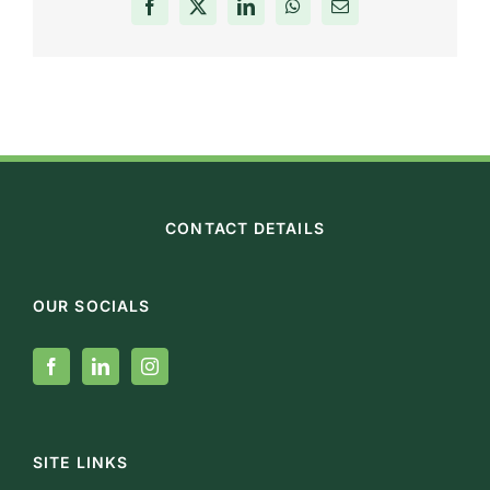
Facebook
X
LinkedIn
WhatsApp
Email
CONTACT DETAILS
OUR SOCIALS
SITE LINKS