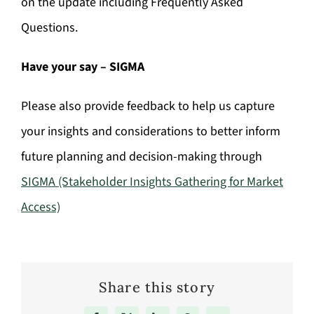
on the update including Frequently Asked
Questions.
Have your say – SIGMA
Please also provide feedback to help us capture
your insights and considerations to better inform
future planning and decision-making through
SIGMA (Stakeholder Insights Gathering for Market
Access)
Share this story