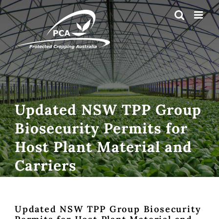
Skip
to
content
Updated NSW TPP Group
Biosecurity Permits for
Host Plant Material and
Carriers
Updated NSW TPP Group Biosecurity