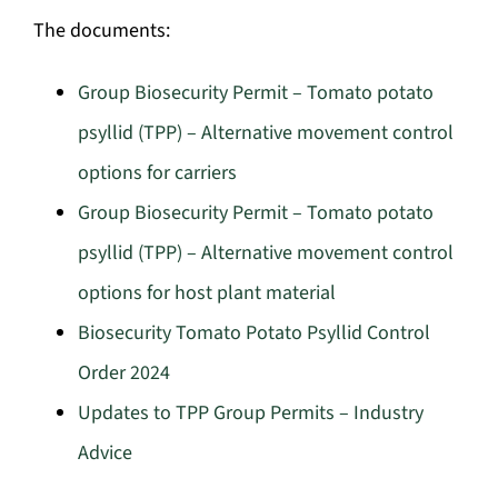
The documents:
Group Biosecurity Permit – Tomato potato
psyllid (TPP) – Alternative movement control
options for carriers
Group Biosecurity Permit – Tomato potato
psyllid (TPP) – Alternative movement control
options for host plant material
Biosecurity Tomato Potato Psyllid Control
Order 2024
Updates to TPP Group Permits – Industry
Advice