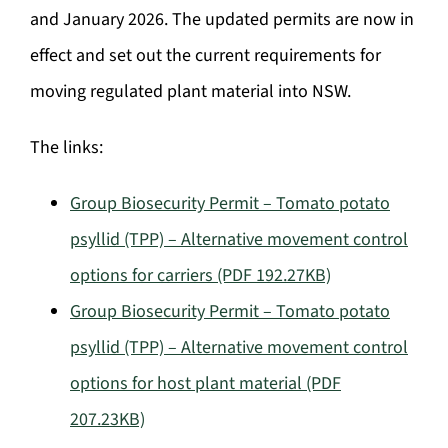
and January 2026. The updated permits are now in
effect and set out the current requirements for
moving regulated plant material into NSW.
The links:
Group Biosecurity Permit – Tomato potato
psyllid (TPP) – Alternative movement control
options for carriers (PDF 192.27KB)
Group Biosecurity Permit – Tomato potato
psyllid (TPP) – Alternative movement control
options for host plant material (PDF
207.23KB)