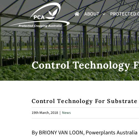
Skip
ABOUT
PROTECTED 
to
content
Control Technology F
Control Technology For Substrate
19th March, 2018
|
News
By BRIONY VAN LOON, Powerplants Australia