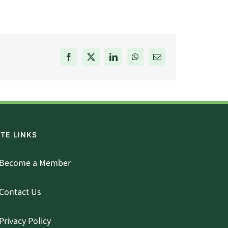
Facebook
X
LinkedIn
WhatsApp
Email
ITE LINKS
Become a Member
Contact Us
Privacy Policy