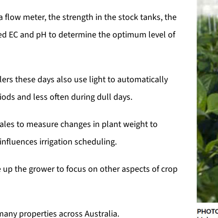
flow meter, the strength in the stock tanks, the
red EC and pH to determine the optimum level of
ers these days also use light to automatically
iods and less often during dull days.
ales to measure changes in plant weight to
nfluences irrigation scheduling.
 up the grower to focus on other aspects of crop
many properties across Australia.