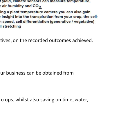
entives, on the recorded outcomes achieved.
your business can be obtained from
crops, whilst also saving on time, water,