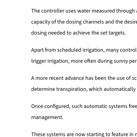
The controller uses water measured through a 
capacity of the dosing channels and the desi
dosing needed to achieve the set targets.
Apart from scheduled irrigation, many controll
trigger irrigation, more often during sunny per
A more recent advance has been the use of sc
determine transpiration, which automatically i
Once configured, such automatic systems free
management.
These systems are now starting to feature in 