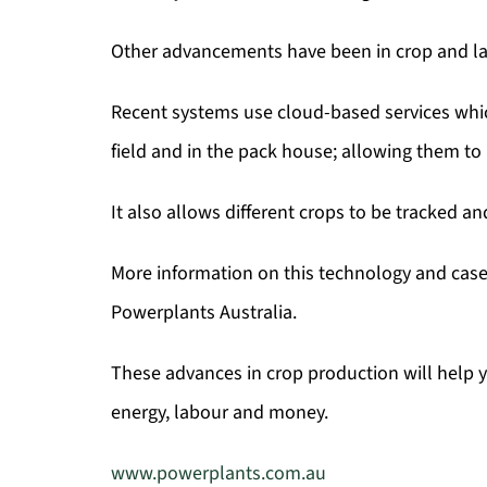
Other advancements have been in crop and l
Recent systems use cloud-based services which
field and in the pack house; allowing them to
It also allows different crops to be tracked a
More information on this technology and case 
Powerplants Australia.
These advances in crop production will help yo
energy, labour and money.
www.powerplants.com.au