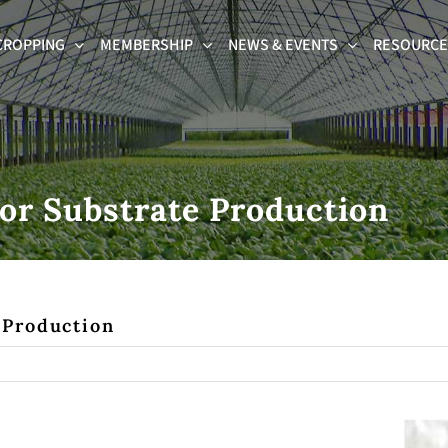
CROPPING
MEMBERSHIP
NEWS & EVENTS
RESOURCES
or Substrate Production
 Production