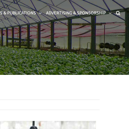
 & PUBLICATIONS
ADVERTISING & SPONSORSHIP