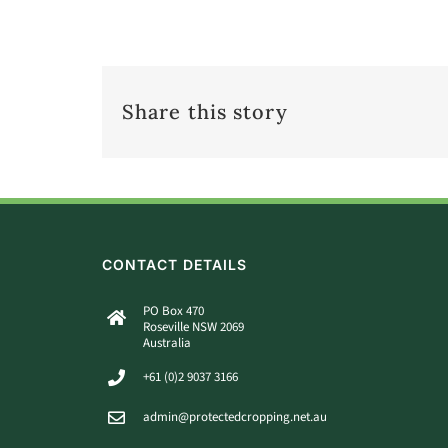
Share this story
CONTACT DETAILS
PO Box 470
Roseville NSW 2069
Australia
+61 (0)2 9037 3166
admin@protectedcropping.net.au