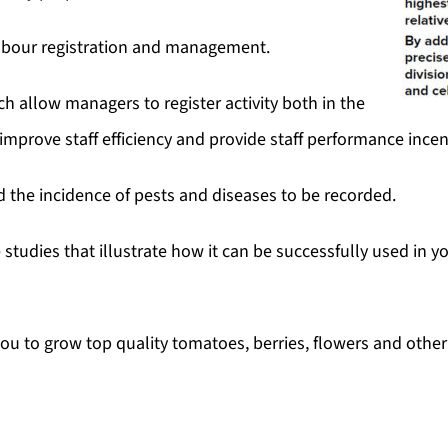
abour registration and management.
 allow managers to register activity both in the
 improve staff efficiency and provide staff performance inc
nd the incidence of pests and diseases to be recorded.
studies that illustrate how it can be successfully used in 
u to grow top quality tomatoes, berries, flowers and other 