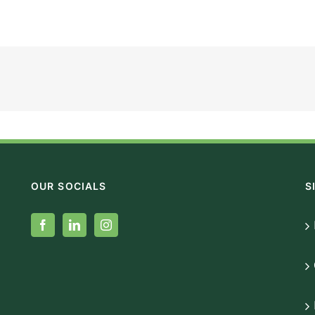
OUR SOCIALS
S